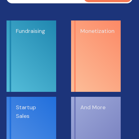
Fundraising
Monetization
Startup
And More
Sales