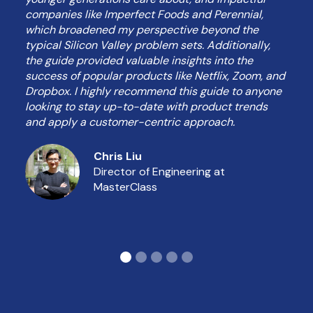
companies like Imperfect Foods and Perennial,
which broadened my perspective beyond the
typical Silicon Valley problem sets. Additionally,
the guide provided valuable insights into the
success of popular products like Netflix, Zoom, and
Dropbox. I highly recommend this guide to anyone
looking to stay up-to-date with product trends
and apply a customer-centric approach.
Chris Liu
Director of Engineering at
MasterClass