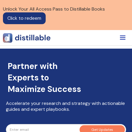
Unlock Your All Access Pass to Distillable Books
Click to redeem
Partner with
Experts to
Maximize Success
Accelerate your research and strategy with actionable
guides and expert playbooks.