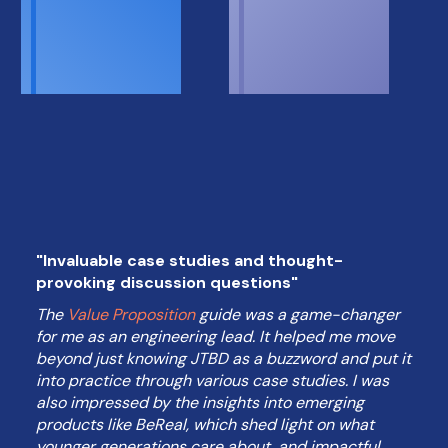
"Invaluable case studies and thought-
provoking discussion questions"
The
Value Proposition
guide was a game-changer
for me as an engineering lead. It helped me move
beyond just knowing JTBD as a buzzword and put it
into practice through various case studies. I was
also impressed by the insights into emerging
products like BeReal, which shed light on what
younger generations care about, and impactful